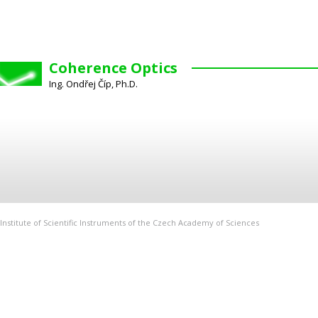
Coherence Optics
Ing. Ondřej Číp, Ph.D.
Institute of Scientific Instruments of the Czech Academy of Sciences