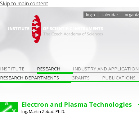
Skip to main content
login
calendar
organiz
INSTITUTE
RESEARCH
INDUSTRY AND APPLICATION
RESEARCH DEPARTMENTS
GRANTS
PUBLICATIONS
Electron and Plasma Technologies
Ing. Martin Zobač, Ph.D.