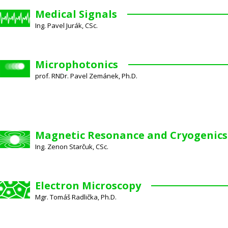
Medical Signals
Ing. Pavel Jurák, CSc.
Microphotonics
prof. RNDr. Pavel Zemánek, Ph.D.
Magnetic Resonance and Cryogenics
Ing. Zenon Starčuk, CSc.
Electron Microscopy
Mgr. Tomáš Radlička, Ph.D.