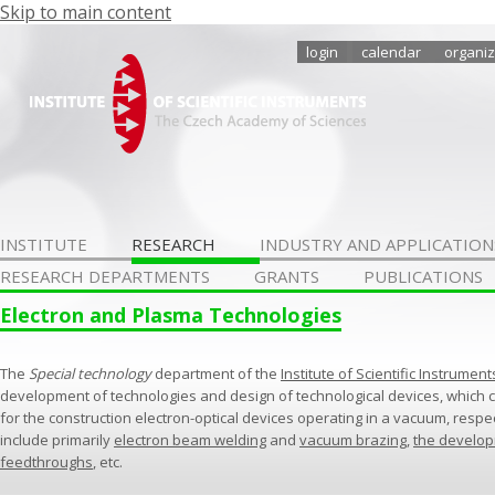
Skip to main content
login
calendar
organiz
INSTITUTE
RESEARCH
INDUSTRY AND APPLICATION
RESEARCH DEPARTMENTS
GRANTS
PUBLICATIONS
Electron and Plasma Technologies
The
Special technology
department of the
Institute of Scientific Instrument
development of technologies and design of technological devices, which 
for the construction electron-optical devices operating in a vacuum, respe
include primarily
electron beam welding
and
vacuum brazing
,
the develo
feedthroughs
, etc.