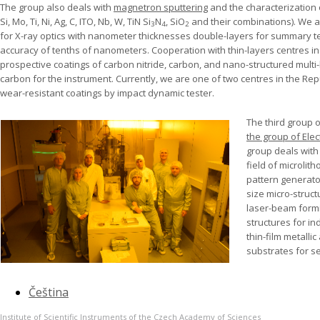
The group also deals with
magnetron sputtering
and the characterization of
Si, Mo, Ti, Ni, Ag, C, ITO, Nb, W, TiN Si
N
, SiO
and their combinations). We a
3
4
2
for X-ray optics with nanometer thicknesses double-layers for summary t
accuracy of tenths of nanometers. Cooperation with thin-layers centres in
prospective coatings of carbon nitride, carbon, and nano-structured mul
carbon for the instrument. Currently, we are one of two centres in the Rep
wear-resistant coatings by impact dynamic tester.
The third group 
the group of Ele
group deals with
field of microli
pattern generator
size micro-struct
laser-beam formi
structures for in
thin-film metallic
substrates for s
Čeština
Institute of Scientific Instruments of the Czech Academy of Sciences