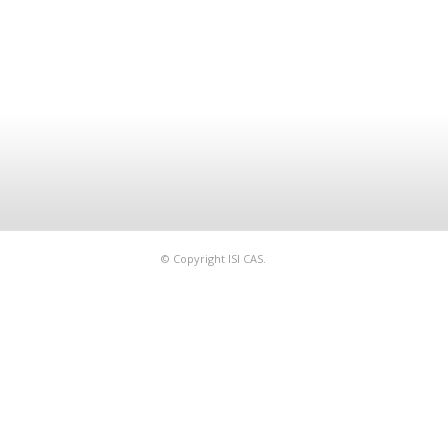
© Copyright ISI CAS.