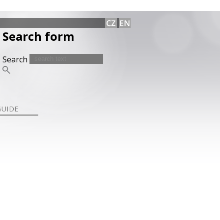
Search form
Search
GUIDE