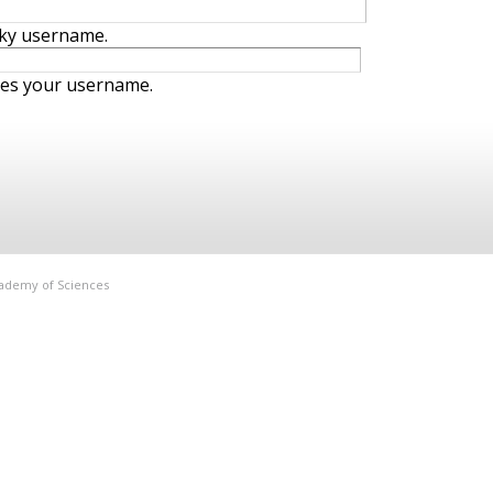
iky username.
ies your username.
Academy of Sciences