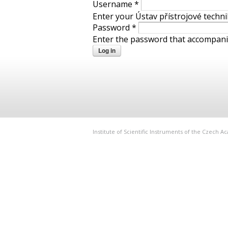
Username
*
Enter your Ústav přístrojové techn
Password
*
Enter the password that accompan
Institute of Scientific Instruments of the Czech 