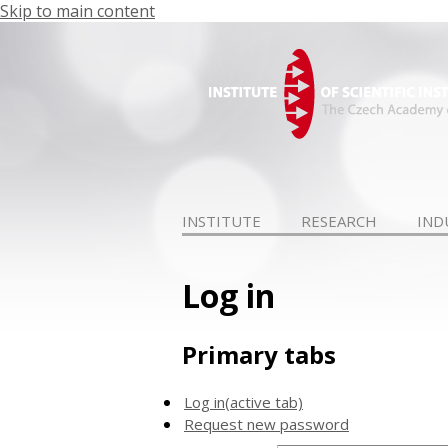
Skip to main content
INSTITUTE
RESEARCH
IND
Log in
Primary tabs
Log in
(active tab)
Request new password