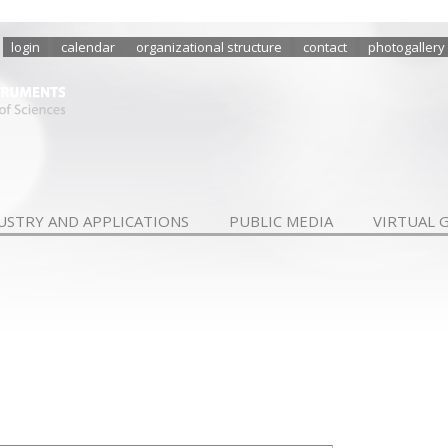
login
calendar
organizational structure
contact
photogallery
USTRY AND APPLICATIONS
PUBLIC MEDIA
VIRTUAL 