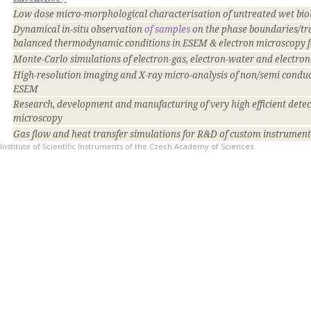
Low dose micro-morphological characterisation of untreated wet bi
Dynamical in-situ observation
of samples
on the phase boundaries/tr
balanced thermodynamic conditions in ESEM & electron microscopy fo
Monte-Carlo simulations of electron-gas, electron-water and electro
High-resolution imaging and X-ray micro-analysis of non/semi conduc
ESEM
Research, development and manufacturing of very high efficient detect
microscopy
Gas flow and heat transfer simulations for R&D of custom instrume
Institute of Scientific Instruments of the Czech Academy of Sciences