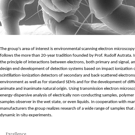
The group's area of interest is environmental scanning electron microscopy 
follows the more than 20-year tradition founded by Prof. Rudolf Autrata. In
the principle of interactions between electrons, both primary and signal, and
design end development of detection systems based on impact ionization of
scintillation-ionization detectors of secondary and back-scattered electron
environment as well as for standard SEMs and for the development of diff
animate and inanimate natural origin. Using transmission electron microsc
energy-dispersive analysis of electrically non-conducting samples, polymer
samples observer in the wet state, or even liquids. In cooperation with m
manufacturers the group realizes research of a wide range of samples that ar
dynamic in-situ experiments.
Excellence
.