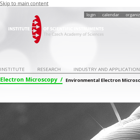
Skip to main content
login
calendar
organiz
INSTITUTE
RESEARCH
INDUSTRY AND APPLICATION
Electron Microscopy
Environmental Electron Micros