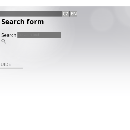
Search form
Search
GUIDE