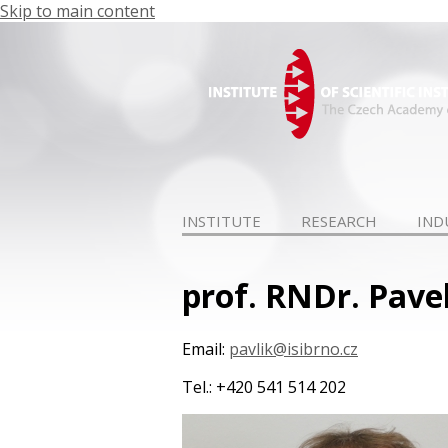
Skip to main content
INSTITUTE
RESEARCH
IND
prof. RNDr. Pave
Email:
pavlik@isibrno.cz
Tel.: +420 541 514 202