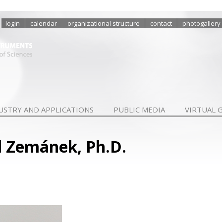
login
calendar
organizational structure
contact
photogallery
USTRY AND APPLICATIONS
PUBLIC MEDIA
VIRTUAL 
l Zemánek, Ph.D.