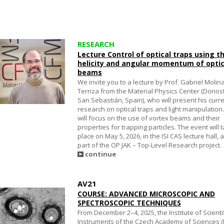
RESEARCH
Lecture Control of optical traps using t
helicity and angular momentum of optic
beams
We invite you to a lecture by Prof. Gabriel Molin
Terriza from the Material Physics Center (Donos
San Sebastián, Spain), who will present his curr
research on optical traps and light manipulation
will focus on the use of vortex beams and their
properties for trapping particles. The event will 
place on May 5, 2026, in the ISI CAS lecture hall, 
part of the OP JAK – Top-Level Research project.
continue
AV21
COURSE: ADVANCED MICROSCOPIC AND
SPECTROSCOPIC TECHNIQUES
From December 2–4, 2025, the Institute of Scienti
Instruments of the Czech Academy of Sciences (I