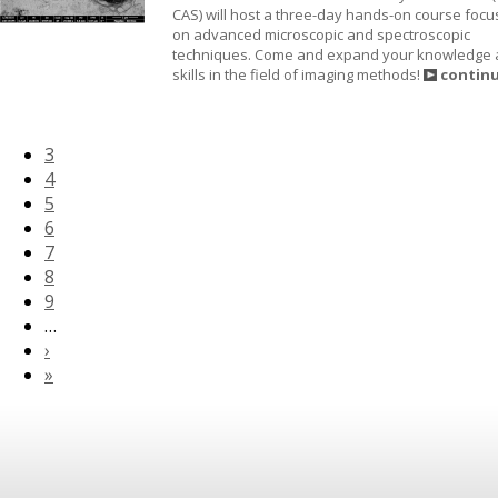
CAS) will host a three-day hands-on course foc
on advanced microscopic and spectroscopic
techniques. Come and expand your knowledge
skills in the field of imaging methods!
contin
3
4
5
6
7
8
9
…
›
»