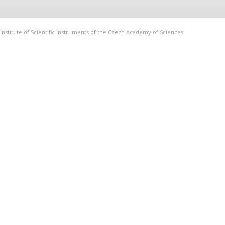
Institute of Scientific Instruments of the Czech Academy of Sciences