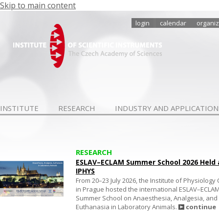
Skip to main content
login
calendar
organiz
INSTITUTE
RESEARCH
INDUSTRY AND APPLICATION
RESEARCH
ESLAV–ECLAM Summer School 2026 Held 
IPHYS
From 20–23 July 2026, the Institute of Physiology
in Prague hosted the international ESLAV–ECLA
Summer School on Anaesthesia, Analgesia, and
Euthanasia in Laboratory Animals.
continue