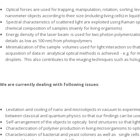
Optical forces are used for trapping, manipulation, rotation, sorting, le
nanometer objects according to their size (including living cells) in liqu
Spectral characteristics of scattered light are exploited using Raman s
chemical composition of samples (mainly for living organisms)
Energy density of the laser beam
is used for two photon polymerizatio
details as low as 100 nm) from photopolymers
Minimalization of the sample
volumes used for light interaction so that
acquisition of data in
analytical optical methods is achieved
- e.g. for
droplets.
This also contributes to the imaging techniques such as holo
We are currently dealing with following issues:
Levitation and cooling of nano and microobjects in vacuum to experime
between classical and quantum physics so that our findings can be us
Self-arrangement of the objects to opticaly
bind structures so that lig
Characterization of polymer production in living microorganisms to optim
Characterization of bacterial and yeast colonies as well as
single cell