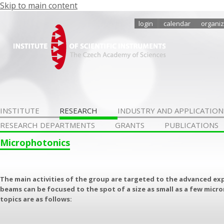
Skip to main content
login
calendar
organiz
INSTITUTE
RESEARCH
INDUSTRY AND APPLICATION
RESEARCH DEPARTMENTS
GRANTS
PUBLICATIONS
Microphotonics
The main activities of the group are targeted to the advanced ex
beams can be focused to the spot of a size as small as a few micr
topics are as follows: