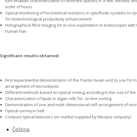
turn enables characterization of different species in a few
minutes and 
order of hours
Optical monitoring of biochemical reactions in optofluidic systems to 
for biotechnological productivity enhancement
Holographical fibre imaging for in-vivo exploitation in endoscopes with 
human hair
Significant results obtained:
First experimental demonstration of the Tractor beam and its use for tr
arrangement of microobjects
Different methods based on optical sorting according to the size of the
Characterization of lipids in algae cells for
on-line sorting
Demonstration of one and multi–dimensional self-arrangement of micr
Optical conveyor belt
Compact optical tweezers (on market supplied by Meopta company)
Čeština