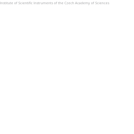
Institute of Scientific Instruments of the Czech Academy of Sciences