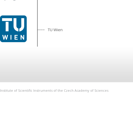
TU Wien
Institute of Scientific Instruments of the Czech Academy of Sciences