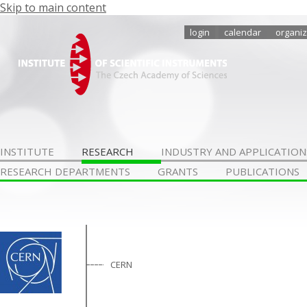
Skip to main content
login
calendar
organiz
INSTITUTE
RESEARCH
INDUSTRY AND APPLICATION
RESEARCH DEPARTMENTS
GRANTS
PUBLICATIONS
CERN