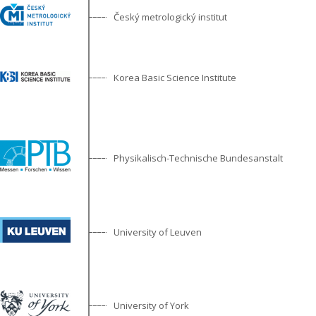
Český metrologický institut
Korea Basic Science Institute
Physikalisch-Technische Bundesanstalt
University of Leuven
University of York