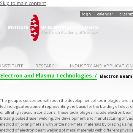
Skip to main content
login
calendar
organiz
INSTITUTE
RESEARCH
INDUSTRY AND APPLICATION
Electron and Plasma Technologies
Electron Beam
The group is concerned with both the development of technologies and th
technological equipment representing the basis for the building of electr
or ultrahigh vacuum conditions. These technologies include electron be
brazing, pulsed laser welding, the development and manufacturing of vac
method of joining metals with brittle non-metal materials by brazing using 
method of electron beam welding of metal materials with different physi