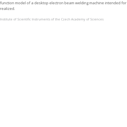
function model of a desktop electron beam welding machine intended for
realized.
Institute of Scientific Instruments of the Czech Academy of Sciences