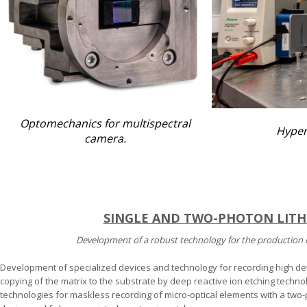
Optomechanics for multispectral
Hyper
camera.
SINGLE AND TWO-PHOTON LIT
Development of a robust technology for the production 
Development of specialized devices and technology for recording high de
copying of the matrix to the substrate by deep reactive ion etching techn
technologies for maskless recording of micro-optical elements with a two