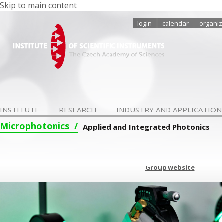
Skip to main content
login
calendar
organiz
INSTITUTE
RESEARCH
INDUSTRY AND APPLICATION
Microphotonics
Applied and Integrated Photonics
Group website