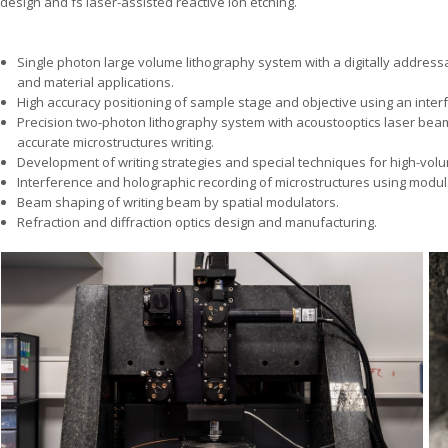
design and fs laser-assisted reactive ion etching.
Single photon large volume lithography system with a digitally addressa
and material applications.
High accuracy positioning of sample stage and objective using an inter
Precision two-photon lithography system with acoustooptics laser beam
accurate microstructures writing.
Development of writing strategies and special techniques for high-volum
Interference and holographic recording of microstructures using modu
Beam shaping of writing beam by spatial modulators.
Refraction and diffraction optics design and manufacturing.