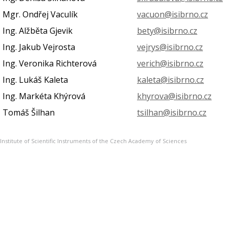
Mgr. Ondřej Vaculík
vacuon@isibrno.cz
Ing. Alžběta Gjevik
bety@isibrno.cz
Ing. Jakub Vejrosta
vejrys@isibrno.cz
Ing. Veronika Richterová
verich@isibrno.cz
Ing. Lukáš Kaleta
kaleta@isibrno.cz
Ing. Markéta Khýrová
khyrova@isibrno.cz
Tomáš Šilhan
tsilhan@isibrno.cz
Institute of Scientific Instruments of the Czech Academy of Sciences