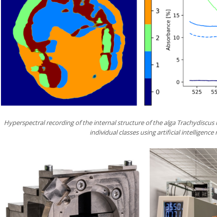
Hyperspectral recording of the internal structure of the alga Trachydiscus
individual classes using artificial intelligenc