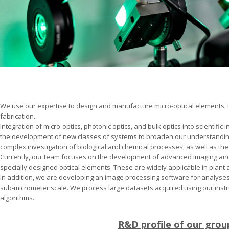
We use our expertise to design and manufacture micro-optical elements, i
fabrication.
Integration of micro-optics, photonic optics, and bulk optics into scientific
the development of new classes of systems to broaden our understanding 
complex investigation of biological and chemical processes, as well as the
Currently, our team focuses on the development of advanced imaging an
specially designed optical elements. These are widely applicable in plant 
In addition, we are developing an image processing software for analyses
sub-micrometer scale. We process large datasets acquired using our inst
algorithms.
R&D profile of our grou