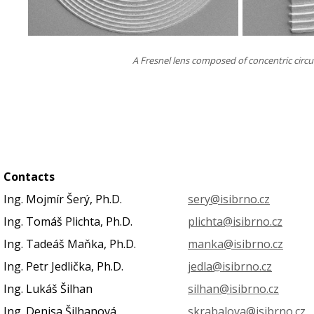
A Fresnel lens composed of concentric circul
Contacts
Ing. Mojmír Šerý, Ph.D.
sery@isibrno.cz
Ing. Tomáš Plichta, Ph.D.
plichta@isibrno.cz
Ing. Tadeáš Maňka, Ph.D.
manka@isibrno.cz
Ing. Petr Jedlička, Ph.D.
jedla@isibrno.cz
Ing. Lukáš Šilhan
silhan@isibrno.cz
Ing. Denisa Šilhanová
skrabalova@isibrno.cz