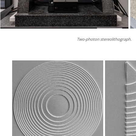
Two-photon stereolithograph.