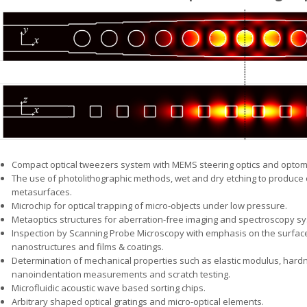
Compact optical tweezers system with MEMS steering optics and optome
The use of photolithographic methods, wet and dry etching to produce o
metasurfaces.
Microchip for optical trapping of micro-objects under low pressure.
Metaoptics structures for aberration-free imaging and spectroscopy s
Inspection by Scanning Probe Microscopy with emphasis on the surfa
nanostructures and films & coatings.
Determination of mechanical properties such as elastic modulus, hard
nanoindentation measurements and scratch testing.
Microfluidic acoustic wave based sorting chips.
Arbitrary shaped optical gratings and micro-optical elements.