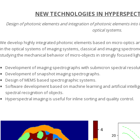
NEW TECHNOLOGIES IN HYPERSPEC
Design of photonic elements and integration of photonic elements into 
optical systems.
We develop highly integrated photonic elements based on micro-optics and
in the optical systems of imaging systems, classical and imaging spectrome
studying the mechanical behavior of micro-objects in strongly focused light
Development of imaging spectrographs with submicron spectral resolut
Development of snapshot imaging spectrographs.
Design of MEMS based spectrographic systems.
Software development based on machine learning and artificial intellige
spectral recognition of objects.
Hyperspectral imaging is useful for inline sorting and quality control.