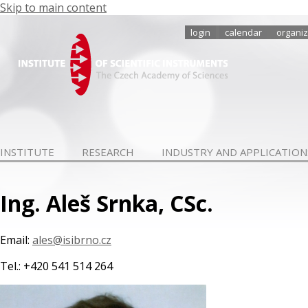
Skip to main content
login
calendar
organiz
INSTITUTE
RESEARCH
INDUSTRY AND APPLICATION
Ing. Aleš Srnka, CSc.
Email:
ales@isibrno.cz
Tel.: +420 541 514 264