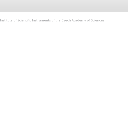
Institute of Scientific Instruments of the Czech Academy of Sciences