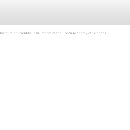
Institute of Scientific Instruments of the Czech Academy of Sciences