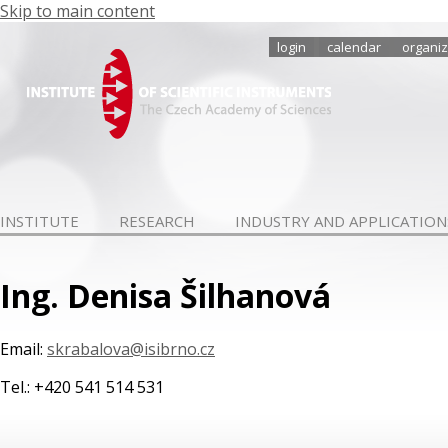
Skip to main content
login
calendar
organiz
INSTITUTE
RESEARCH
INDUSTRY AND APPLICATION
Ing. Denisa Šilhanová
Email:
skrabalova@isibrno.cz
Tel.: +420 541 514 531