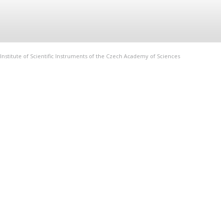
Institute of Scientific Instruments of the Czech Academy of Sciences