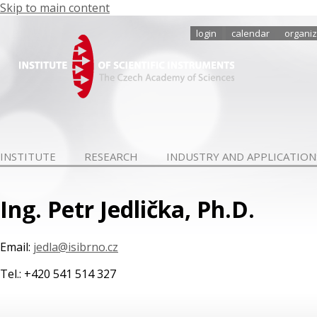
Skip to main content
login
calendar
organiz
INSTITUTE
RESEARCH
INDUSTRY AND APPLICATION
Ing. Petr Jedlička, Ph.D.
Email:
jedla@isibrno.cz
Tel.: +420 541 514 327