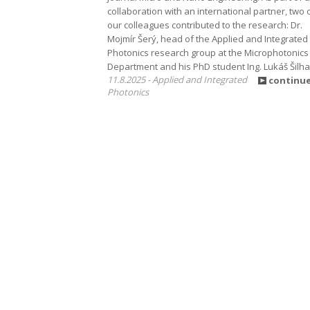
collaboration with an international partner, two 
our colleagues contributed to the research: Dr.
Mojmír Šerý, head of the Applied and Integrated
Photonics research group at the Microphotonics
Department and his PhD student Ing. Lukáš Šilha
11.8.2025 - Applied and Integrated
continu
Photonics