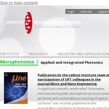
Skip to main content
login
calendar
organiz
INSTITUTE
RESEARCH
INDUSTRY AND APPLICATION
Microphotonics
Applied and Integrated Photonics
Publication by the Leibniz Institute team w
participation of UPT colleagues in the
journal Micro and Nano Engineering
A significant scientific article titled “Innovative
microstructuring with atmospheric pressure pla
jet: Novel and sustainable processing of optical
surfaces” was recently published in the
journal Micro and Nano Engineering. As part of a