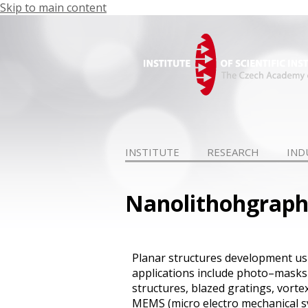
Skip to main content
INSTITUTE
RESEARCH
IND
Nanolithohgrap
Planar
structure
s
development
us
applications
include
photo–masks
structures
, blazed gratings,
vorte
MEMS
(micro
electro
mechanical 