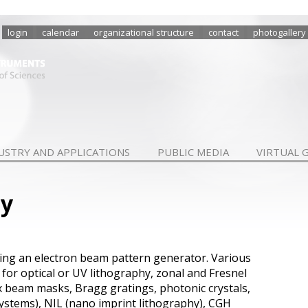
login
calendar
organizational structure
contact
photogallery
USTRY AND APPLICATIONS
PUBLIC MEDIA
VIRTUAL 
hy
ing
an electron
beam pattern generator
.
Various
 for
optical
or UV
lithography
,
zonal and
Fresnel
x
beam masks
,
Bragg gratings
, photonic crystals
,
systems
)
,
NIL
(nano
imprint
lithography
)
,
CGH