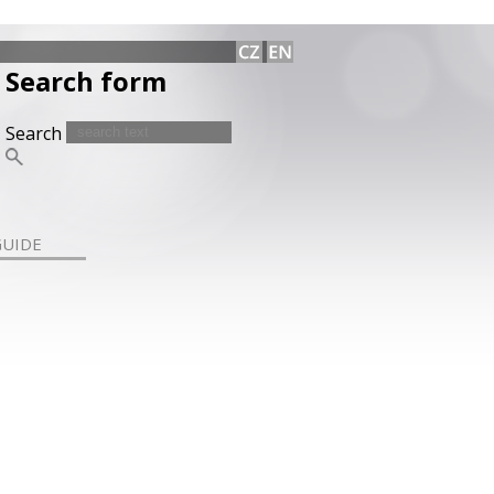
Search form
Search
GUIDE