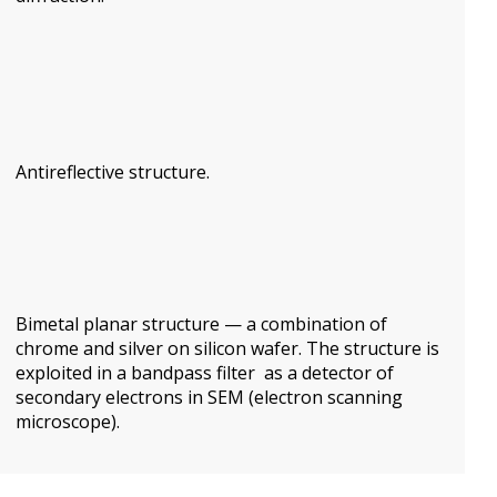
Antireflective structure.
Bimetal
planar
structure
— a combination of
chrome and
silver
on silicon
wafer.
The structure
is
exploited in a
bandpass filter
as a
detector of
secondary electrons
in SEM (electron scanning
microscope).