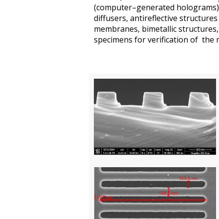
(
computer–generated
holograms)
diffusers
,
antireflective structures
membranes
,
bimetallic
structure
s,
specimens
for
verification of the