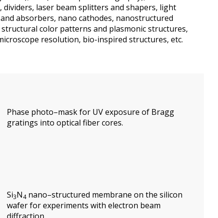
,
dividers
,
laser beam splitters and shapers
, light
and
absorbers,
nano
cathode
s,
nanostructured
structural
color patterns and
plasmonic
structure
s,
microscope
resolution
,
bio-inspired
structures
, etc.
Phase
photo–mask for
UV
exposure of
Bragg
gratings
into
optical fiber core
s
.
Si
N
nano
–
structured
membrane
on the
silicon
3
4
wafer
for experiments with
electron beam
diffraction.