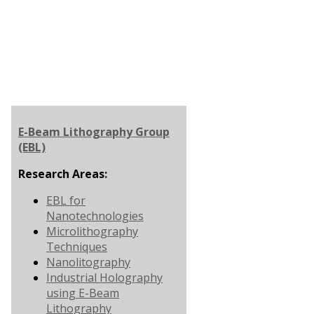
E-Beam Lithography Group
(EBL)
Research Areas:
EBL for
Nanotechnologies
Microlithography
Techniques
Nanolitography
Industrial Holography
using E-Beam
Lithography