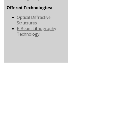
Offered Technologies:
Optical Diffractive
Structures
E-Beam Lithography
Technology