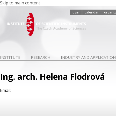
Skip to main content
login
calendar
organiz
INSTITUTE
RESEARCH
INDUSTRY AND APPLICATION
Ing. arch. Helena Flodrová
Email: