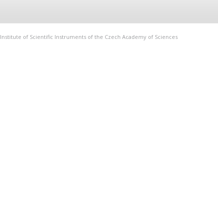
Institute of Scientific Instruments of the Czech Academy of Sciences