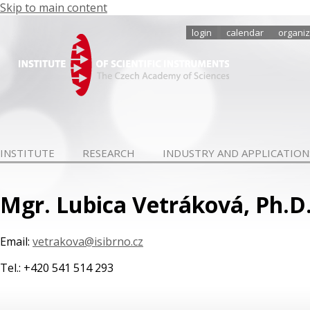
Skip to main content
login
calendar
organiz
INSTITUTE
RESEARCH
INDUSTRY AND APPLICATION
Mgr. Lubica Vetráková, Ph.D
Email:
vetrakova@isibrno.cz
Tel.: +420 541 514 293