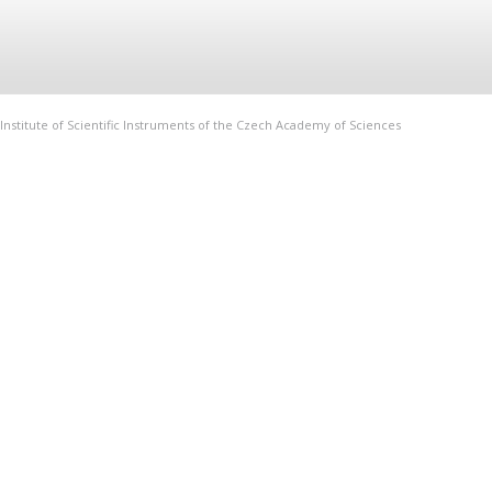
Institute of Scientific Instruments of the Czech Academy of Sciences