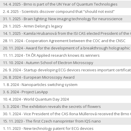
14. 4. 2025 - Brno is part of the UN Year of Quantum Technologies
2. 4. 2025 - Scientists discover compound that “should not exist”
31. 1. 2025 - Brain lighting: New imaging technology for neuroscience
29. 1. 2025 - Armin Delong's legacy
14. 1. 2025 - Kamila Hrubanová from the ISI CAS elected President of th
28. 11. 2024 - Cooperation Agreement between the COC and the CNSC
20. 11. 2024 - Award for the development of a breakthrough holographi
11. 11. 2024 - TA ČR Applied research knows its winners
11. 10. 2024 - Autumn School of Electron Microscopy
26. 9. 2024 - Startup developing ECG devices receives important certifica
26. 8. 2024 - European Microscopy Award
1. 8. 2024 - Nanoparticles switching system
3. 6. 2024 - Project LasApp
10. 4. 2024 - World Quantum Day 2024
5. 3. 2024 - The exhibition reveals the secrets of flowers
30. 1. 2024 - Vice President of the CAS Ilona Müllerová received the Brno 
15. 11. 2023 - The first Czech nanoprinter from IQS nano
1. 11. 2023 - New technology patent for ECG devices