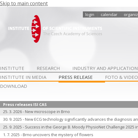
Skip to main content
login
calendar
organiz
INSTITUTE
RESEARCH
INDUSTRY AND APPLICATION
INSTITUTE IN MEDIA
PRESS RELEASE
FOTO & VIDEO
DOWNLOAD
Press releases ISI CAS
25. 3. 2026 - New microscope in Brno
30. 9. 2025 - New ECG technology significantly advances the diagnosis an
25. 9. 2025 - Success in the George B. Moody PhysioNet Challenge 2025 i
1. 7. 2025 - Brno uncovers the mystery of flowers