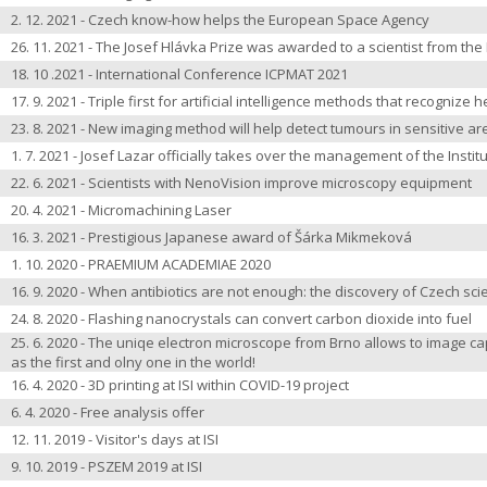
2. 12. 2021 - Czech know-how helps the European Space Agency
26. 11. 2021 - The Josef Hlávka Prize was awarded to a scientist from the 
18. 10 .2021 - International Conference ICPMAT 2021
17. 9. 2021 - Triple first for artificial intelligence methods that recognize 
23. 8. 2021 - New imaging method will help detect tumours in sensitive ar
1. 7. 2021 - Josef Lazar officially takes over the management of the Instit
22. 6. 2021 - Scientists with NenoVision improve microscopy equipment
20. 4. 2021 -
Micromachining Laser
16. 3. 2021 - Prestigious Japanese award of Šárka Mikmeková
1. 10. 2020 - PRAEMIUM ACADEMIAE 2020
16. 9. 2020 - When antibiotics are not enough: the discovery of Czech sci
24. 8. 2020 - Flashing nanocrystals can convert carbon dioxide into fuel
25. 6. 2020 - The uniqe electron microscope from Brno allows to image caps
as the first and olny one in the world!
16. 4. 2020 - 3D printing at ISI within COVID-19 project
6. 4. 2020 - Free analysis offer
12. 11. 2019 - Visitor's days at ISI
9. 10. 2019 - PSZEM 2019 at ISI