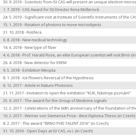
30. 9. 2019 - Scientists from ISI CAS will present an unique electron micr
1. 7. 2019 - CAS Award for ISI Director Ilona Müllerová
24. 5. 2019 - Significant visit at Institute of Scientific Instruments of the CA
15. 1. 2019 - Rotation of photons to move microobjects
31. 10. 2018 - Rotifera
6. 8. 2018 - New medical technology
14. 6. 2018 - New type of fiber
4. 6. 2018 - Prof. Harald Rose, an elite European scientist will visit Brno
(i
26. 4. 2018 - New detector for EREM
9. 5. 2018 - Exhibition Meopta
8. 1. 2018 -
Ice Flowers Reversal of the Hypothesis
6. 12. 2017 - Article in Nature Photonics
21. 11. 2017 -
Invitation to open the exhibition
"KUK, Nástroje poznání"
25. 9. 2017 -
The award for the Group of Medicine signals
12. 2. 2017 -
Celebrations of the 60th anniversary of the foundation of the
10. 2. 2017 -
Werner von Siemense Prize - Best Diploma Thesis
(in Czech)
8. 2. 2017 -
The award "BRNO PHD TALENT 2016"
(in Czech)
31. 10. 2016 -
Open Days at ISI CAS, vv.i.
(in Czech)