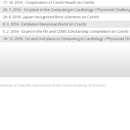
17. 10. 2016 -
Cooperation of Czech Heads
(in Czech)
29. 7. 2016 -
1st place in the Computing in Cardiology / Physionet Challe
29. 6. 2016 -
Japan recognized Brno scientists
(in Czech)
8. 3. 2016 -
Exhibition Nanormal World
(in Czech)
5. 2. 2016 -
Grant in the FEI and CSMS Scholarship Competition
(in Czech)
18. 12. 2016 -
1st and 2nd place in Computing in Cardiology / Physionet C
Institute of Scientific Instruments of the Czech Academy of Sciences