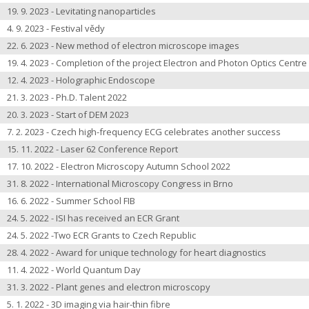
19. 9. 2023 - Levitating nanoparticles
4. 9. 2023 - Festival vědy
22. 6. 2023 - New method of electron microscope images
19. 4. 2023 - Completion of the project Electron and Photon Optics Centre
12. 4. 2023 - Holographic Endoscope
21. 3. 2023 - Ph.D. Talent 2022
20. 3. 2023 - Start of DEM 2023
7. 2. 2023 - Czech high-frequency ECG celebrates another success
15. 11. 2022 - Laser 62 Conference Report
17. 10. 2022 - Electron Microscopy Autumn School 2022
31. 8. 2022 - International Microscopy Congress in Brno
16. 6. 2022 - Summer School FIB
24. 5. 2022 - ISI has received an ECR Grant
24. 5. 2022 -Two ECR Grants to Czech Republic
28. 4. 2022 - Award for unique technology for heart diagnostics
11. 4. 2022 - World Quantum Day
31. 3. 2022 - Plant genes and electron microscopy
5. 1. 2022 - 3D imaging via hair-thin fibre