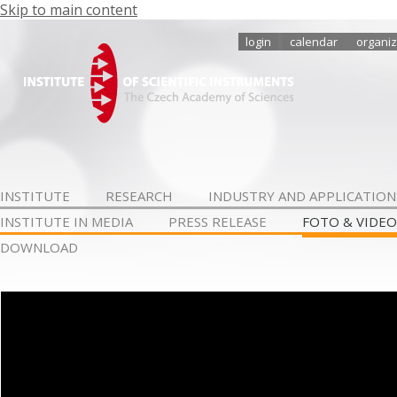
Skip to main content
login
calendar
organiz
INSTITUTE
RESEARCH
INDUSTRY AND APPLICATION
INSTITUTE IN MEDIA
PRESS RELEASE
FOTO & VIDEO
DOWNLOAD