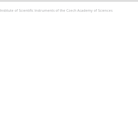
Institute of Scientific Instruments of the Czech Academy of Sciences