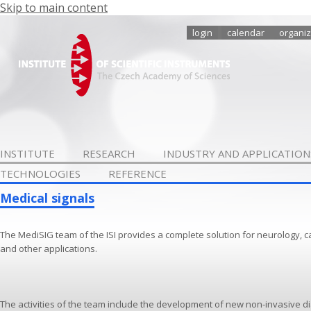
Skip to main content
login
calendar
organiz
INSTITUTE
RESEARCH
INDUSTRY AND APPLICATION
TECHNOLOGIES
REFERENCE
Medical signals
The MediSIG team of the ISI provides a complete solution for neurology, c
and other applications.
The activities of the team include the development of new non-invasive d