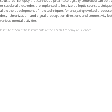
structures. Epilepsy that cannot be pharmacologically controlled can be tr
or subdural electrodes are implanted to localize epileptic sources. Uniqu
allow the development of new techniques for analyzing evoked processe
desynchronization, and signal propagation directions and connectivity bet
various mental activities.
Institute of Scientific Instruments of the Czech Academy of Sciences