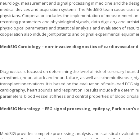
neurology, measurement and signal processing in medicine and the desig
medical devices and acquisition systems. The MediSIG team cooperates w
physicians. Cooperation includes the implementation of measurement and 
recording parameters and physiological signals, data digitizing and archiv
physiological parameters and statistical analysis and evaluation of result
cooperation also include joint patents and original experimental equipm
MediSIG Cardiology – non-invasive diagnostics of cardiovascular d
Diagnostics is focused on determining the level of risk of coronary heart
arrhythmia, heart attack and heart failure, as well as ischemic disease, h
transplant innervations. It is based on the evaluation of multi-lead ECG s
cardiography, heart sounds and respiration. Results include the determ
parameters, blood vessel stiffness and control properties of blood circula
MediSIG Neurology – EEG signal processing, epilepsy, Parkinson’s d
MediSIG provides complete processing, analysis and statistical evaluatio