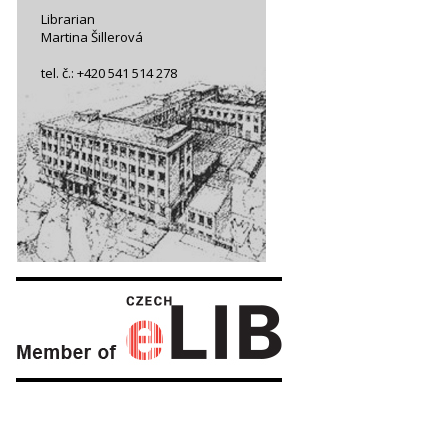
Librarian
Martina Šillerová
tel. č.: +420 541 514 278