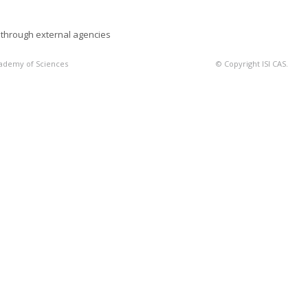
 through external agencies
Academy of Sciences
© Copyright ISI CAS.