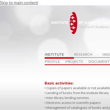
Skip to main content
INSTITUTE
RESEARCH
IND
PROFILE
PROJECTS
DOCUMENT
Basic activities:
Copies of papers available or not available 
Lending of books from the institute library
Inter-library lending services
Electronic access to scientific papers
Management of catalogues of books and jou