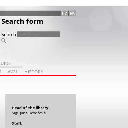
Search form
Search
GUIDE
S
AV21
HISTORY
Head of the library
:
Mgr. Jana Uchočová
Staff: