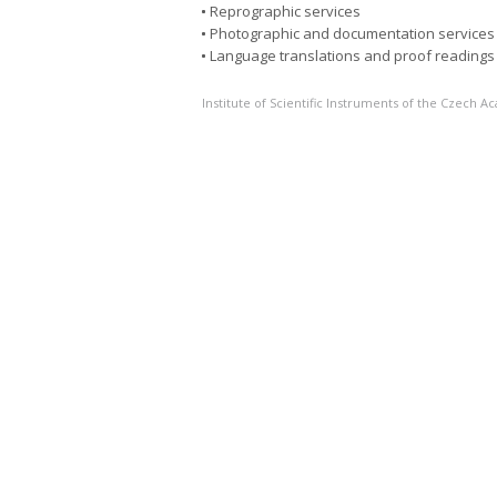
Reprographic services
Photographic and documentation services
Language translations and proof readings
Institute of Scientific Instruments of the Czech 