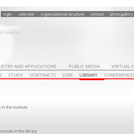
login
calendar
organizational structure
contact
photogallery
USTRY AND APPLICATIONS
PUBLIC MEDIA
VIRTUAL 
S
STUDY
CONTRACTS
JOBS
LIBRARY
CONFERENCE
in the institute
rnals in the library