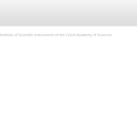
Institute of Scientific Instruments of the Czech Academy of Sciences