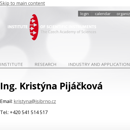
Skip to main content
login
calendar
organiz
INSTITUTE
RESEARCH
INDUSTRY AND APPLICATION
Ing. Kristýna Pijáčková
Email:
kristyna@isibrno.cz
Tel.: +420 541 514 517