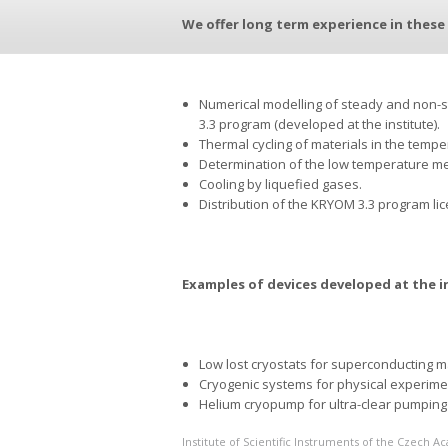
We offer long term experience in these 
Numerical modelling of steady and non-
3.3 program (developed at the institute).
Thermal cycling of materials in the temper
Determination of the low temperature mec
Cooling by liquefied gases.
Distribution of the KRYOM 3.3 program li
Examples of devices developed at the i
Low lost cryostats for superconducting 
Cryogenic systems for physical experime
Helium cryopump for ultra-clear pumping 
Institute of Scientific Instruments of the Czech 