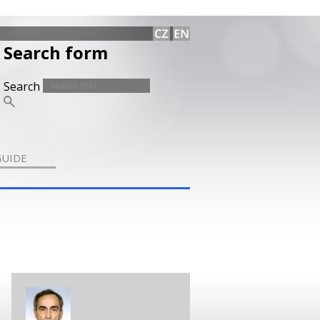
Search form
Search
GUIDE