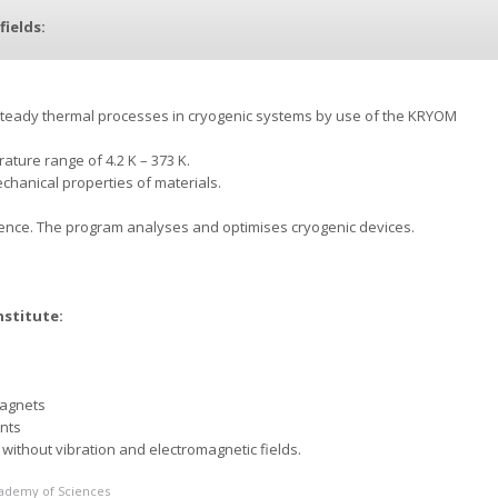
fields:
steady thermal processes in cryogenic systems by use of the KRYOM
ature range of 4.2 K – 373 K.
hanical properties of materials.
cence. The program analyses and optimises cryogenic devices.
nstitute:
magnets
nts
without vibration and electromagnetic fields.
Academy of Sciences