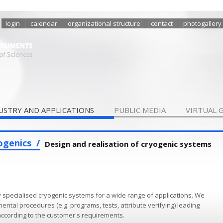
login
calendar
organizational structure
contact
photogallery
USTRY AND APPLICATIONS
PUBLIC MEDIA
VIRTUAL 
ogenics
Design and realisation of cryogenic systems
ecialised cryogenic systems for a wide range of applications. We
ntal procedures (e.g. programs, tests, attribute verifying) leading
 according to the customer's re­quirements.