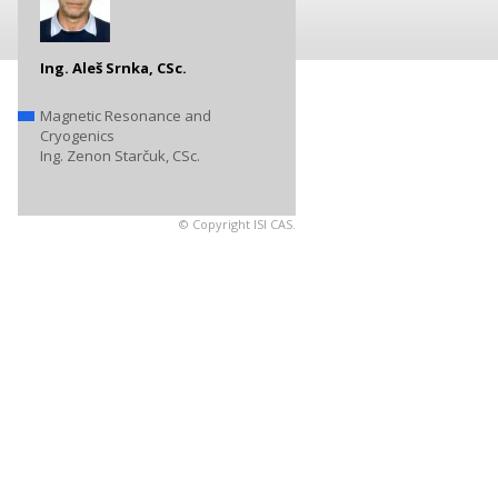
Ing. Aleš Srnka, CSc.
Magnetic Resonance and
Cryogenics
Ing. Zenon Starčuk, CSc.
© Copyright ISI CAS.