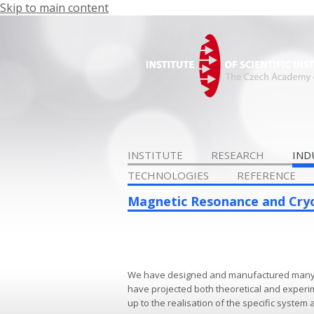
Skip to main content
INSTITUTE
RESEARCH
IND
TECHNOLOGIES
REFERENCE
Magnetic Resonance and Cry
We have designed and manufactured many sp
have projected both theoretical and experime
up to the realisation of the specific system