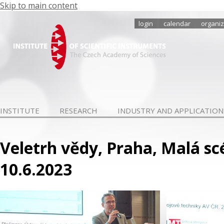
Skip to main content
login
calendar
organiz
INSTITUTE
RESEARCH
INDUSTRY AND APPLICATION
Veletrh vědy, Praha, Malá scé
10.6.2023