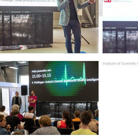
Institute of Scientif