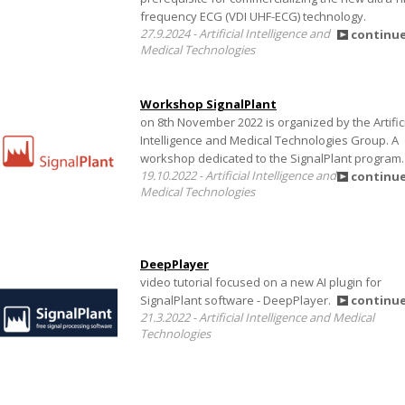
frequency ECG (VDI UHF-ECG) technology.
27.9.2024 - Artificial Intelligence and
continu
Medical Technologies
Workshop SignalPlant
on 8th November 2022 is organized by the Artific
Intelligence and Medical Technologies Group. A
workshop dedicated to the SignalPlant program.
19.10.2022 - Artificial Intelligence and
continu
Medical Technologies
DeepPlayer
video tutorial focused on a new AI plugin for
SignalPlant software - DeepPlayer.
continu
21.3.2022 - Artificial Intelligence and Medical
Technologies