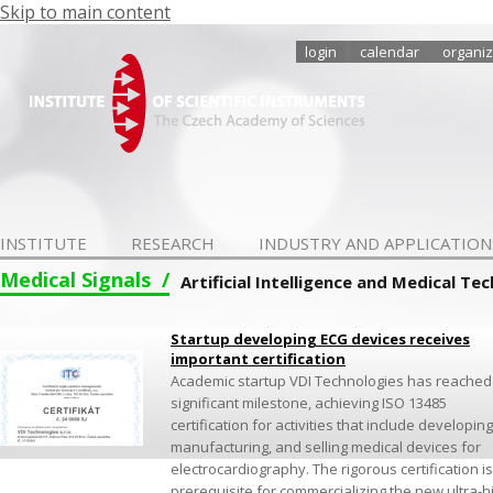
Skip to main content
login
calendar
organiz
INSTITUTE
RESEARCH
INDUSTRY AND APPLICATION
Medical Signals
Artificial Intelligence and Medical Te
Startup developing ECG devices receives
important certification
Academic startup VDI Technologies has reached
significant milestone, achieving ISO 13485
certification for activities that include developing
manufacturing, and selling medical devices for
electrocardiography. The rigorous certification is
prerequisite for commercializing the new ultra-h