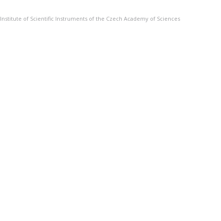
Institute of Scientific Instruments of the Czech Academy of Sciences