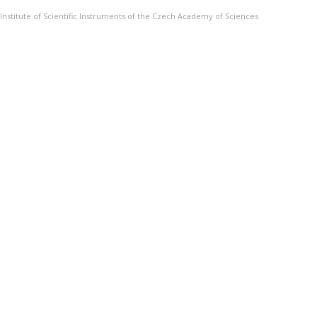
Institute of Scientific Instruments of the Czech Academy of Sciences