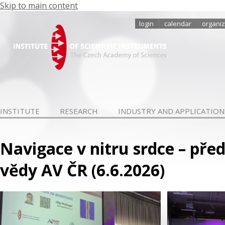
Skip to main content
login
calendar
organiz
INSTITUTE
RESEARCH
INDUSTRY AND APPLICATION
Navigace v nitru srdce – pře
vědy AV ČR (6.6.2026)