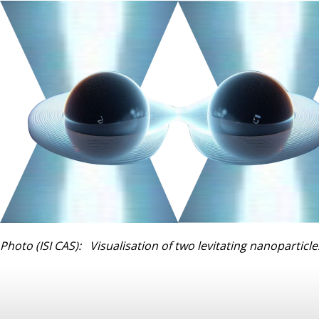
Photo (ISI CAS): Visualisation of two levitating nanoparticle