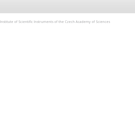
Institute of Scientific Instruments of the Czech Academy of Sciences