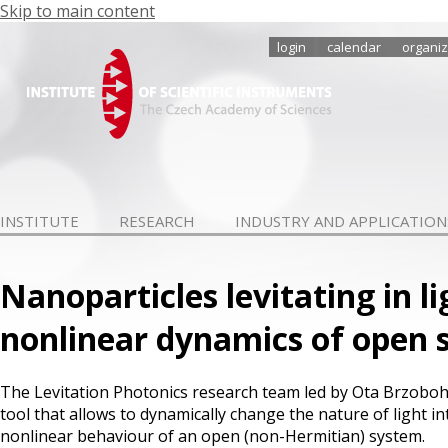
Skip to main content
login
calendar
organiz
INSTITUTE
RESEARCH
INDUSTRY AND APPLICATION
Nanoparticles levitating in l
nonlinear dynamics of open 
The Levitation Photonics research team led by Ota Brzoboha
tool that allows to dynamically change the nature of light 
nonlinear behaviour of an open (non-Hermitian) system.