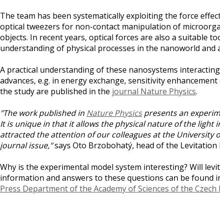
The team has been systematically exploiting the force effects
optical tweezers for non-contact manipulation of microorga
objects. In recent years, optical forces are also a suitable
understanding of physical processes in the nanoworld and a
A practical understanding of these nanosystems interacting w
advances, e.g. in energy exchange, sensitivity enhancement
the study are published in the
journal Nature Physics
.
"The work published in
Nature Physics
presents an experime
It is unique in that it allows the physical nature of the ligh
attracted the attention of our colleagues at the University
journal issue,"
says Oto Brzobohatý, head of the Levitation 
Why is the experimental model system interesting? Will lev
information and answers to these questions can be found i
Press Department of the Academy of Sciences of the Czech 