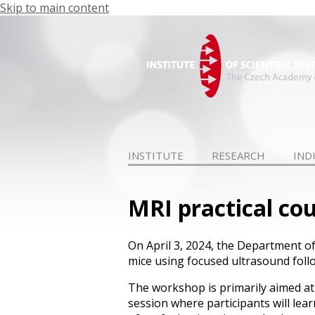
Skip to main content
INSTITUTE
RESEARCH
IND
MRI practical co
On April 3, 2024, the Department o
mice using focused ultrasound fol
The workshop is primarily aimed at p
session where participants will lea