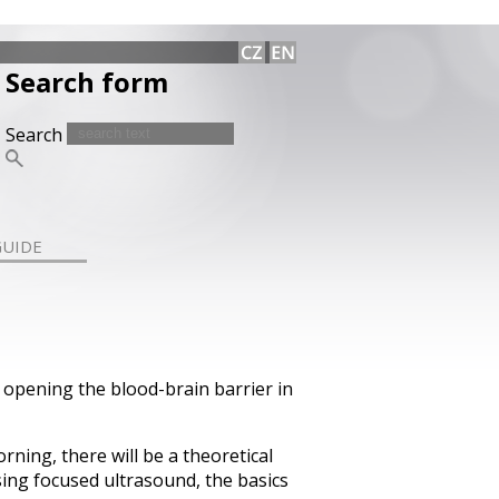
Search form
Search
GUIDE
 opening the blood-brain barrier in
rning, there will be a theoretical
sing focused ultrasound, the basics