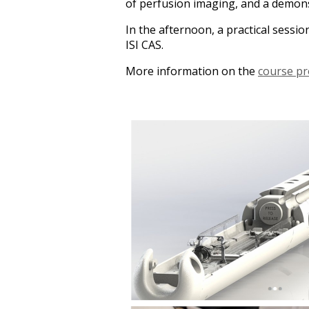
of perfusion imaging, and a demons
In the afternoon, a practical sessi
ISI CAS.
More information on the
course p