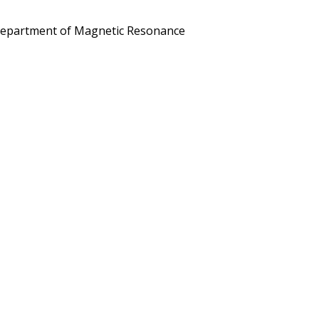
he Department of Magnetic Resonance