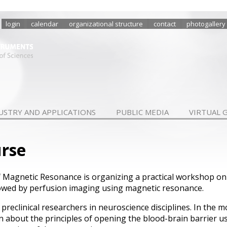
login
calendar
organizational structure
contact
photogallery
USTRY AND APPLICATIONS
PUBLIC MEDIA
VIRTUAL 
urse
f Magnetic Resonance is organizing a practical workshop on
lowed by perfusion imaging using magnetic resonance.
reclinical researchers in neuroscience disciplines. In the mo
rn about the principles of opening the blood-brain barrier u