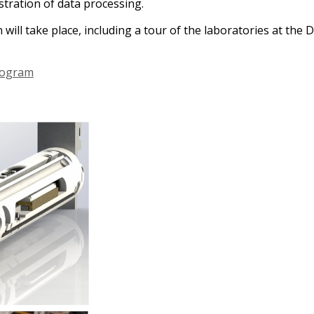
tration of data processing.
on will take place, including a tour of the laboratories at t
rogram