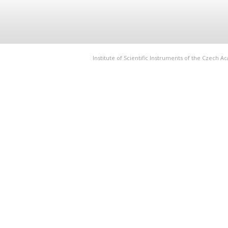
Institute of Scientific Instruments of the Czech 