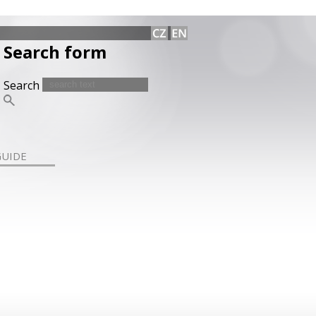
Search form
Search
GUIDE