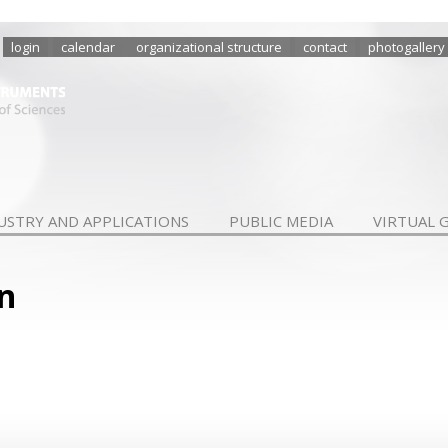
login
calendar
organizational structure
contact
photogallery
USTRY AND APPLICATIONS
PUBLIC MEDIA
VIRTUAL 
n