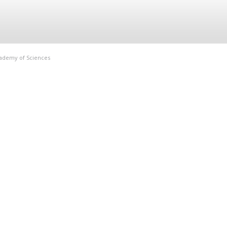
Academy of Sciences