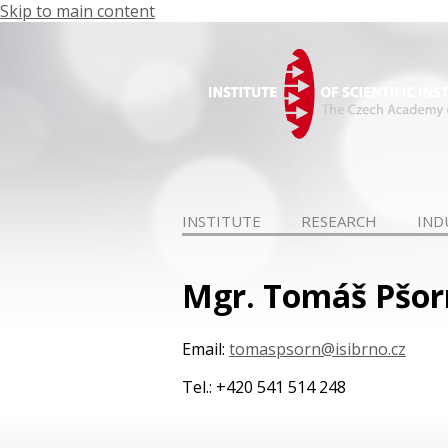
Skip to main content
INSTITUTE
RESEARCH
IND
Mgr. Tomáš Pšor
Email:
tomaspsorn@isibrno.cz
Tel.: +420 541 514 248