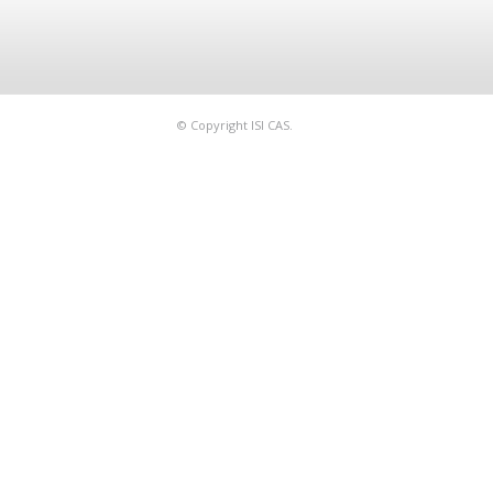
© Copyright ISI CAS.