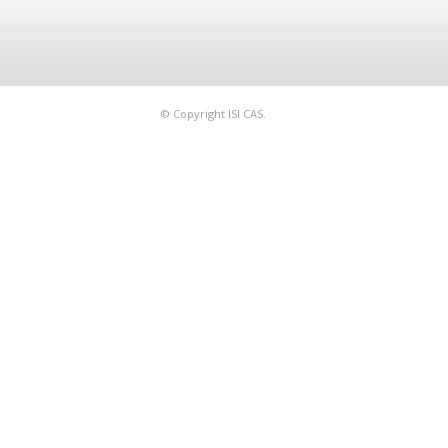
© Copyright ISI CAS.