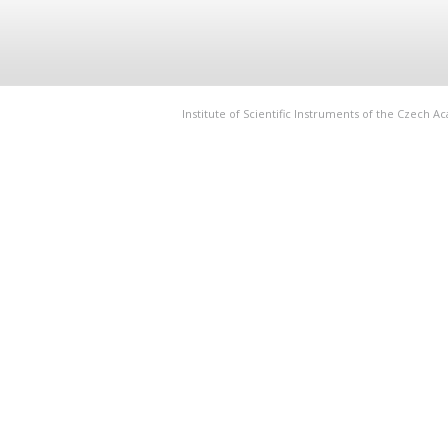
Institute of Scientific Instruments of the Czech 