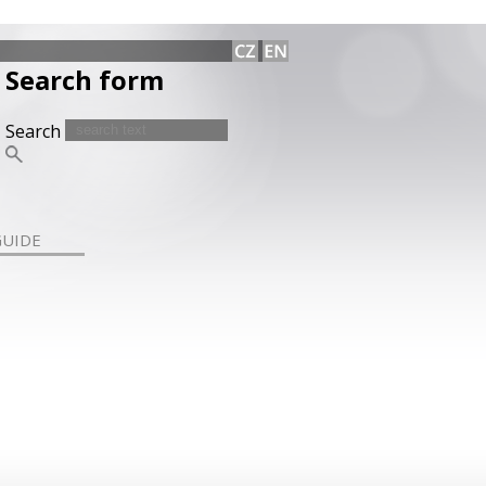
Search form
Search
GUIDE