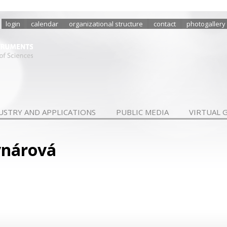
login
calendar
organizational structure
contact
photogallery
USTRY AND APPLICATIONS
PUBLIC MEDIA
VIRTUAL 
ynárová