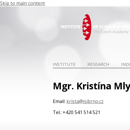
Skip to main content
INSTITUTE
RESEARCH
IND
Mgr. Kristína Ml
Email:
krista@isibrno.cz
Tel.: +420 541 514 521