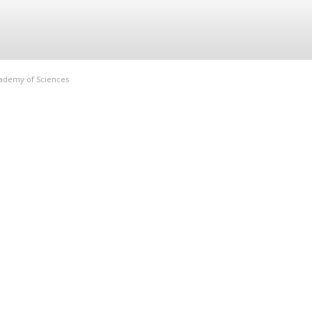
Academy of Sciences