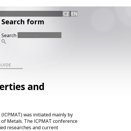
Search form
Search
GUIDE
erties and
 (ICPMAT) was initiated mainly by
e of Metals. The ICPMAT conference
ied researches and current