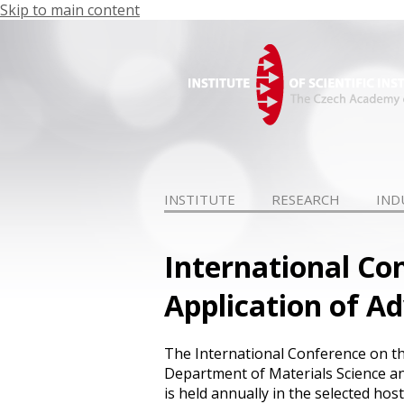
Skip to main content
INSTITUTE
RESEARCH
IND
International Co
Application of A
The International Conference on th
Department of Materials Science a
is held annually in the selected h