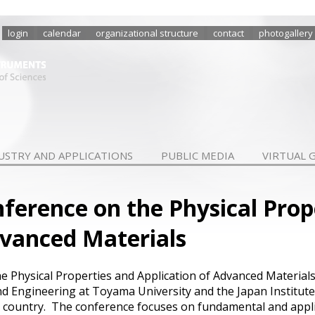
login
calendar
organizational structure
contact
photogallery
USTRY AND APPLICATIONS
PUBLIC MEDIA
VIRTUAL 
nference on the Physical Prop
dvanced Materials
e Physical Properties and Application of Advanced Materials
nd Engineering at Toyama University and the Japan Institut
ost country. The conference focuses on fundamental and appl