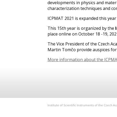
developments in physics and materia
characterization techniques and co
ICPMAT 2021 is expanded this year w
This 15th year is organized by the
place online on October 18 -19, 202
The Vice President of the Czech Ac
Martin Tomčo provide auspices fo
More information about the ICPM
Institute of Scientific Instruments of the Czech 