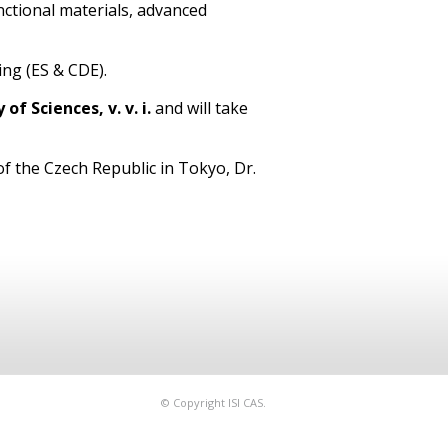
nctional materials, advanced
ing (ES & CDE).
f Sciences, v. v. i.
and will take
f the Czech Republic in Tokyo, Dr.
© Copyright ISI CAS.