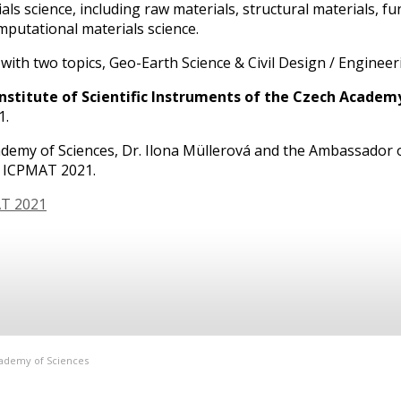
ls science, including raw materials, structural materials, fu
mputational materials science.
ith two topics, Geo-Earth Science & Civil Design / Engineer
Institute of Scientific Instruments of the Czech Academy o
1.
ademy of Sciences, Dr. Ilona Müllerová and the Ambassador o
r ICPMAT 2021.
AT 2021
Academy of Sciences