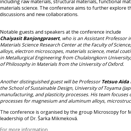
including raw materials, structural materials, functional m
materials science. The conference aims to further explore t
discussions and new collaborations.
Notable guests and speakers at the conference include
Chaiyasit Banjongprasert
, who is an Assistant Professor 
Materials Science Research Center at the Faculty of Scienc
alloys, electron microscopes, materials science, metal coati
in Metallurgical Engineering from Chulalongkorn University,
of Philosophy in Materials from the University of Oxford.
Another distinguished guest will be Professor
Tetsuo Aida
the School of Sustainable Design, University of Toyama (Japa
manufacturing, and plasticity processes. His team focuses o
processes for magnesium and aluminum alloys, microstructu
The conference is organised by the group Microscopy for Ma
leadership of Dr. Šarka Mikmeková.
For more information