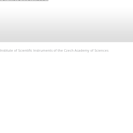
Institute of Scientific Instruments of the Czech Academy of Sciences