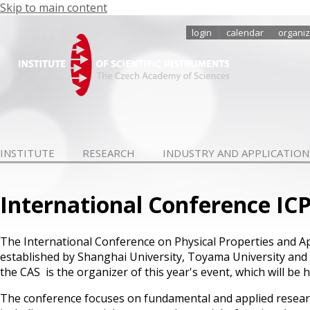
Skip to main content
login
calendar
organiz
INSTITUTE
RESEARCH
INDUSTRY AND APPLICATION
International Conference I
The International Conference on Physical Properties and A
established by Shanghai University, Toyama University and th
the CAS is the organizer of this year's event, which will be
The conference focuses on fundamental and applied researc