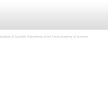
Institute of Scientific Instruments of the Czech Academy of Sciences