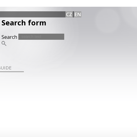
Search form
Search
GUIDE