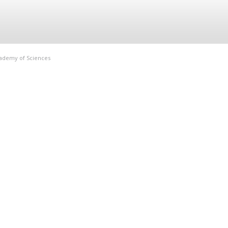
Academy of Sciences