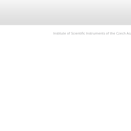
Institute of Scientific Instruments of the Czech 