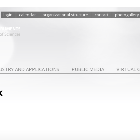
login
calendar
organizational structure
contact
photogallery
USTRY AND APPLICATIONS
PUBLIC MEDIA
VIRTUAL 
k