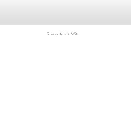
© Copyright ISI CAS.