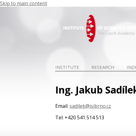
Skip to main content
INSTITUTE
RESEARCH
IND
Ing. Jakub Sadíle
Email:
sadilek@isibrno.cz
Tel: +420 541 514 513