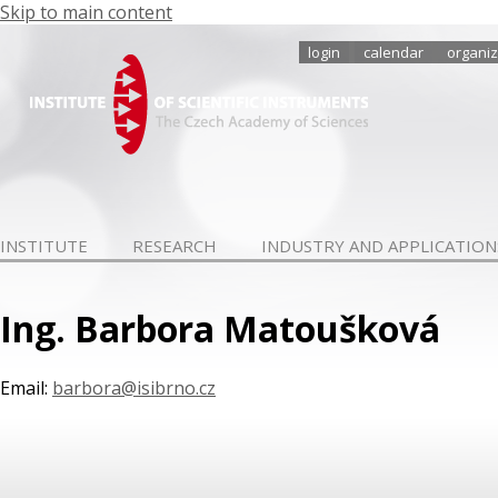
Skip to main content
login
calendar
organiz
INSTITUTE
RESEARCH
INDUSTRY AND APPLICATION
Ing. Barbora Matoušková
Email:
barbora@isibrno.cz