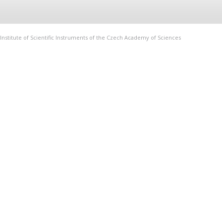
Institute of Scientific Instruments of the Czech Academy of Sciences