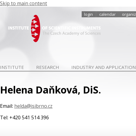
Skip to main content
login
calendar
organiz
INSTITUTE
RESEARCH
INDUSTRY AND APPLICATION
Helena Daňková, DiS.
Email:
helda@isibrno.cz
Tel: +420 541 514 396