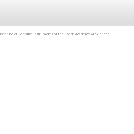
Institute of Scientific Instruments of the Czech Academy of Sciences