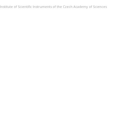
Institute of Scientific Instruments of the Czech Academy of Sciences