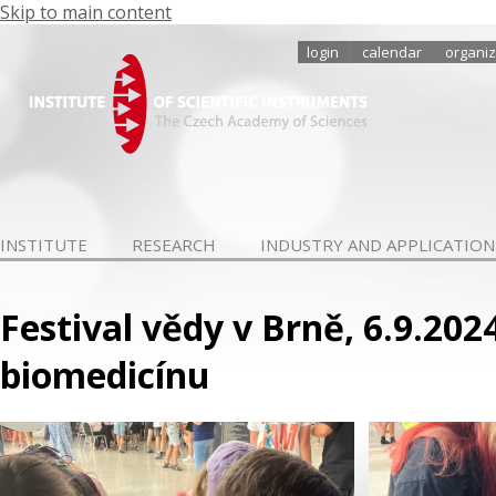
Skip to main content
login
calendar
organiz
INSTITUTE
RESEARCH
INDUSTRY AND APPLICATION
Festival vědy v Brně, 6.9.20
biomedicínu