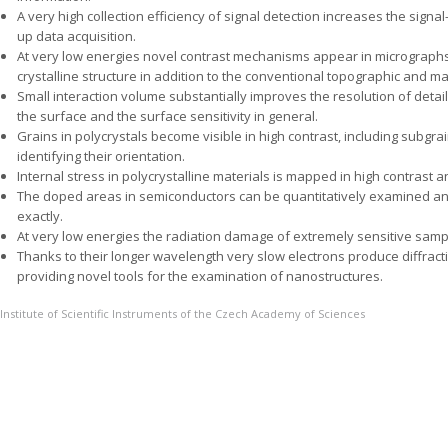
A very high collection efficiency of signal detection increases the sign
up data acquisition.
At very low energies novel contrast mechanisms appear in micrographs,
crystalline structure in addition to the conventional topographic and mat
Small interaction volume substantially improves the resolution of det
the surface and the surface sensitivity in general.
Grains in polycrystals become visible in high contrast, including subgrains
identifying their orientation.
Internal stress in polycrystalline materials is mapped in high contrast a
The doped areas in semiconductors can be quantitatively examined an
exactly.
At very low energies the radiation damage of extremely sensitive sam
Thanks to their longer wavelength very slow electrons produce diffra
providing novel tools for the examination of nanostructures.
Institute of Scientific Instruments of the Czech Academy of Sciences