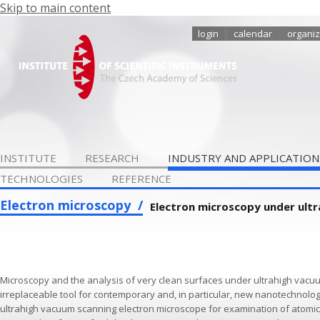
Skip to main content
login
calendar
organiz
INSTITUTE
RESEARCH
INDUSTRY AND APPLICATION
TECHNOLOGIES
REFERENCE
Electron microscopy
Electron microscopy under ult
Microscopy and the analysis of very clean surfaces under ultrahigh vacu
irreplaceable tool for contemporary and, in particular, new nanotechnologie
ultrahigh vacuum scanning electron microscope for examination of atomica