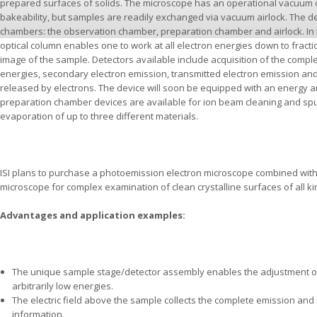
prepared surfaces of solids. The microscope has an operational vacuum o
bakeability, but samples are readily exchanged via vacuum airlock. The 
chambers: the observation chamber, preparation chamber and airlock. In
optical column enables one to work at all electron energies down to fracti
image of the sample. Detectors available include acquisition of the compl
energies, secondary electron emission, transmitted electron emission and
released by electrons. The device will soon be equipped with an energy an
preparation chamber devices are available for ion beam cleaning and spu
evaporation of up to three different materials.
ISI plans to purchase a photoemission electron microscope combined with 
microscope for complex examination of clean crystalline surfaces of all ki
Advantages and application examples:
The unique sample stage/detector assembly enables the adjustment of
arbitrarily low energies.
The electric field above the sample collects the complete emission and 
information.