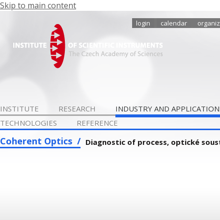
Skip to main content
login
calendar
organiz
INSTITUTE
RESEARCH
INDUSTRY AND APPLICATION
TECHNOLOGIES
REFERENCE
Coherent Optics
Diagnostic of process, optické sou