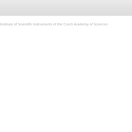
Institute of Scientific Instruments of the Czech Academy of Sciences