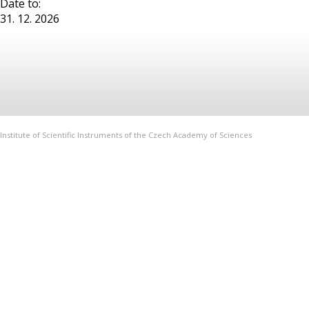
Date to:
31. 12. 2026
Institute of Scientific Instruments of the Czech Academy of Sciences