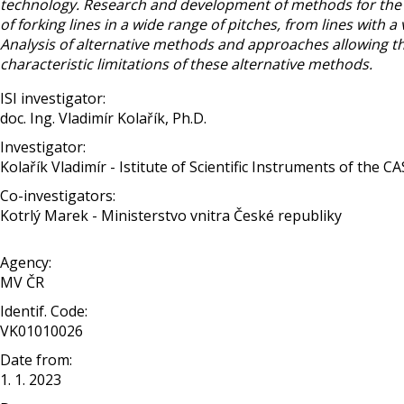
technology. Research and development of methods for the pr
of forking lines in a wide range of pitches, from lines with 
Analysis of alternative methods and approaches allowing th
characteristic limitations of these alternative methods.
ISI investigator:
doc. Ing. Vladimír Kolařík, Ph.D.
Investigator:
Kolařík Vladimír - Istitute of Scientific Instruments of the CA
Co-investigators:
Kotrlý Marek - Ministerstvo vnitra České republiky
Agency:
MV ČR
Identif. Code:
VK01010026
Date from:
1. 1. 2023