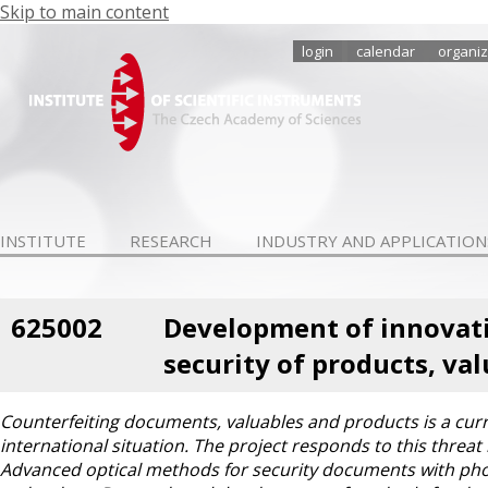
Skip to main content
login
calendar
organiz
INSTITUTE
RESEARCH
INDUSTRY AND APPLICATION
625002
Development of innovativ
security of products, v
Counterfeiting documents, valuables and products is a curren
international situation. The project responds to this threa
Advanced optical methods for security documents with pho